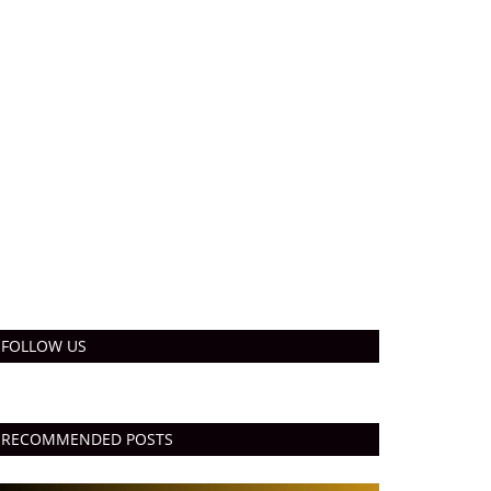
FOLLOW US
RECOMMENDED POSTS