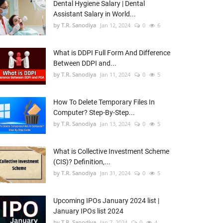
Dental Hygiene Salary | Dental
Assistant Salary in World...
by T.R. Sanodiya
Jan 12, 2024
0
6
What is DDPI Full Form And Difference
Between DDPI and...
by T.R. Sanodiya
Jan 11, 2024
0
5
How To Delete Temporary Files In
Computer? Step-By-Step...
by T.R. Sanodiya
Jan 13, 2024
0
5
What is Collective Investment Scheme
(CIS)? Definition,...
by T.R. Sanodiya
Jan 31, 2024
0
5
Upcoming IPOs January 2024 list |
January IPOs list 2024
by T.R. Sanodiya
Jan 7, 2024
0
4