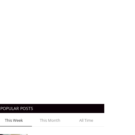
POPULAR POSTS
This Week
This Month
All Time