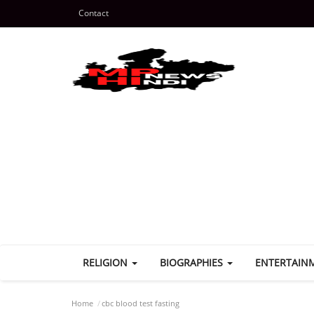
Contact
RELIGION
BIOGRAPHIES
ENTERTAIN
Home
cbc blood test fasting