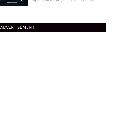
ADVERTISEMENT