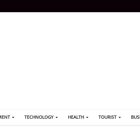
MENT
TECHNOLOGY
HEALTH
TOURIST
BUS