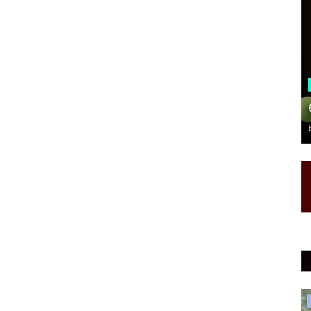
Health