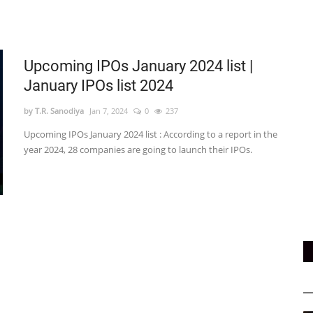
Upcoming IPOs January 2024 list |
January IPOs list 2024
by T.R. Sanodiya
Jan 7, 2024
0
237
Upcoming IPOs January 2024 list : According to a report in the
year 2024, 28 companies are going to launch their IPOs.