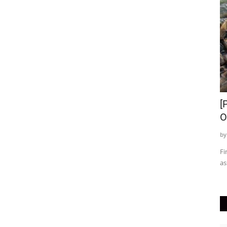
Top 7 Baby Girl Diet Recipes | Top
[
Weight Gain Recipes...
O
by T.R. Sanodiya
Feb 18, 2024
0
235
by
ruary month
Here we have given some simple and delicious ideas for your
Fi
baby girl diet recipes....
as