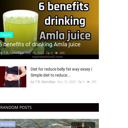
Health
6 benefits of drinking Amla juice
by T.R. Sanodiya
Dec 16, 2023
0
280
Diet for reduce belly fat way essey |
Simple diet to reduce...
by T.R. Sanodiya
Dec 15, 2023
0
295
RANDOM POSTS
Business
Business