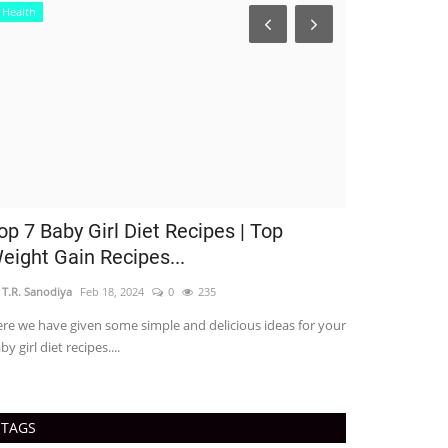
Health
op 7 Baby Girl Diet Recipes | Top
eight Gain Recipes...
 T.R. Sanodiya
Feb 18, 2024
0
235
re we have given some simple and delicious ideas for your
by girl diet recipes....
Business
TAGS