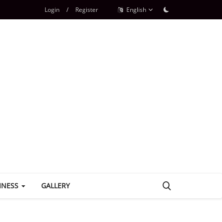
Login
/
Register
English
INESS
GALLERY