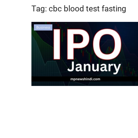
Tag:
cbc blood test fasting
Business